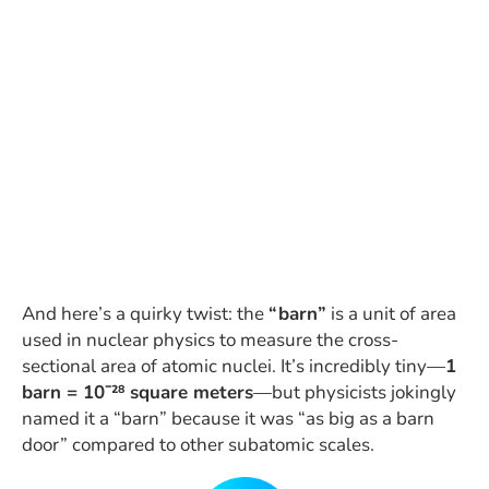
And here’s a quirky twist: the
“barn”
is a unit of area
used in nuclear physics to measure the cross-
sectional area of atomic nuclei. It’s incredibly tiny—
1
barn = 10⁻²⁸ square meters
—but physicists jokingly
named it a “barn” because it was “as big as a barn
door” compared to other subatomic scales.