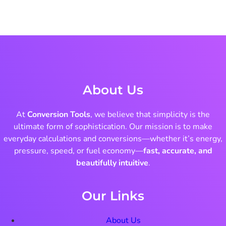
About Us
At
Conversion Tools
, we believe that simplicity is the
ultimate form of sophistication. Our mission is to make
everyday calculations and conversions—whether it’s energy,
pressure, speed, or fuel economy—
fast, accurate, and
beautifully intuitive
.
Our Links
About Us