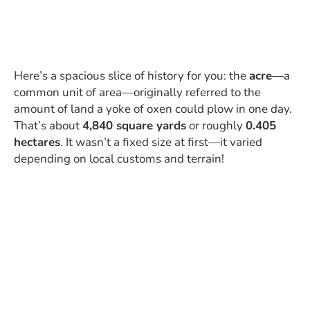
Here’s a spacious slice of history for you: the
acre
—a
common unit of area—originally referred to the
amount of land a yoke of oxen could plow in one day.
That’s about
4,840 square yards
or roughly
0.405
hectares
. It wasn’t a fixed size at first—it varied
depending on local customs and terrain!