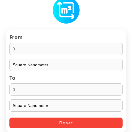
From
To