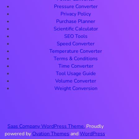
Pressure Converter
Privacy Policy
Purchase Planner
Scientific Calculator
SEO Tools
Speed Converter
Temperature Converter
Terms & Conditions
Time Converter
Tool Usage Guide
Volume Converter
Weight Conversion
Saas Company WordPress Theme.
Proudly
powered by
Ovation Themes
and
WordPress
.