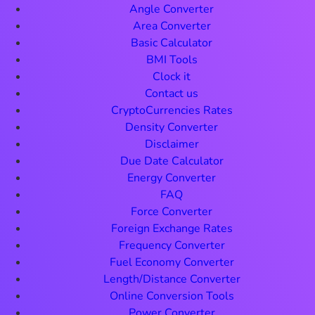
Angle Converter
Area Converter
Basic Calculator
BMI Tools
Clock it
Contact us
CryptoCurrencies Rates
Density Converter
Disclaimer
Due Date Calculator
Energy Converter
FAQ
Force Converter
Foreign Exchange Rates
Frequency Converter
Fuel Economy Converter
Length/Distance Converter
Online Conversion Tools
Power Converter