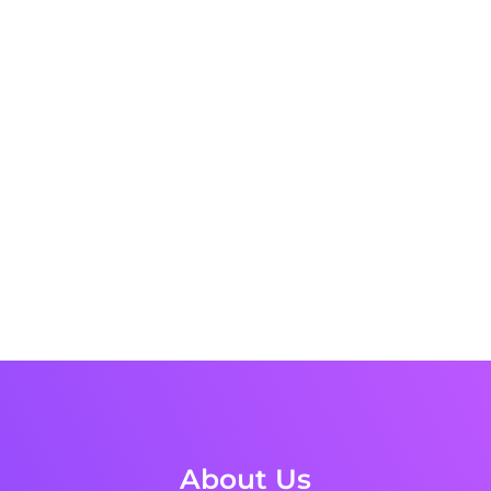
About Us