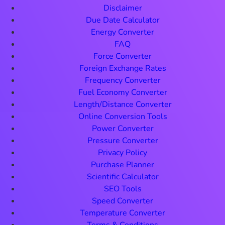
Disclaimer
Due Date Calculator
Energy Converter
FAQ
Force Converter
Foreign Exchange Rates
Frequency Converter
Fuel Economy Converter
Length/Distance Converter
Online Conversion Tools
Power Converter
Pressure Converter
Privacy Policy
Purchase Planner
Scientific Calculator
SEO Tools
Speed Converter
Temperature Converter