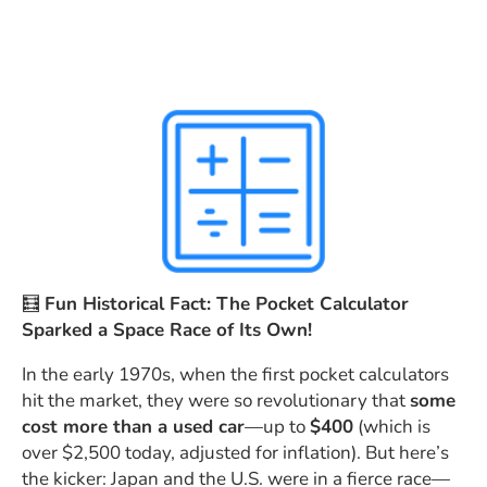
🧮
Fun Historical Fact: The Pocket Calculator
Sparked a Space Race of Its Own!
In the early 1970s, when the first pocket calculators
hit the market, they were so revolutionary that
some
cost more than a used car
—up to
$400
(which is
over $2,500 today, adjusted for inflation). But here’s
the kicker: Japan and the U.S. were in a fierce race—