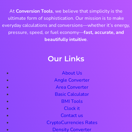
At
Conversion Tools
, we believe that simplicity is the
ultimate form of sophistication. Our mission is to make
everyday calculations and conversions—whether it’s energy,
pressure, speed, or fuel economy—
fast, accurate, and
beautifully intuitive
.
Our Links
About Us
Angle Converter
Area Converter
Basic Calculator
BMI Tools
Clock it
Contact us
CryptoCurrencies Rates
Density Converter