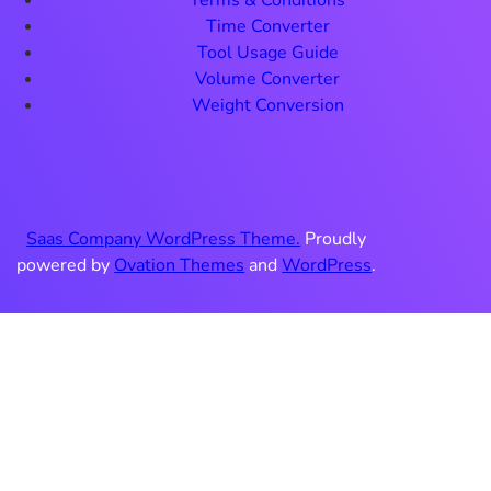
Terms & Conditions
Time Converter
Tool Usage Guide
Volume Converter
Weight Conversion
Saas Company WordPress Theme.
Proudly
powered by
Ovation Themes
and
WordPress
.