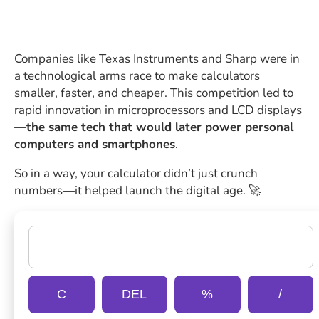
Companies like Texas Instruments and Sharp were in
a technological arms race to make calculators
smaller, faster, and cheaper. This competition led to
rapid innovation in microprocessors and LCD displays
—
the same tech that would later power personal
computers and smartphones
.
So in a way, your calculator didn’t just crunch
numbers—it helped launch the digital age. 🚀
C
DEL
%
/