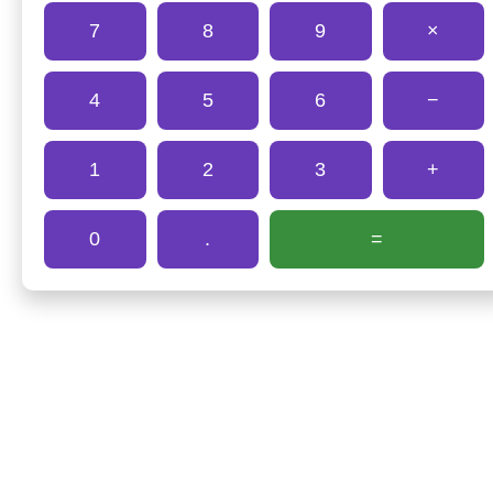
7
8
9
×
4
5
6
−
1
2
3
+
0
.
=