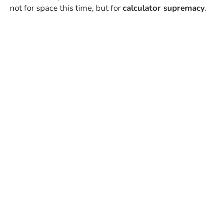
not for space this time, but for
calculator supremacy
.