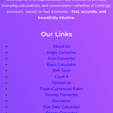
everyday calculations and conversions—whether it’s energy,
pressure, speed, or fuel economy—
fast, accurate, and
beautifully intuitive
.
Our Links
About Us
Angle Converter
Area Converter
Basic Calculator
BMI Tools
Clock it
Contact us
CryptoCurrencies Rates
Density Converter
Disclaimer
Due Date Calculator