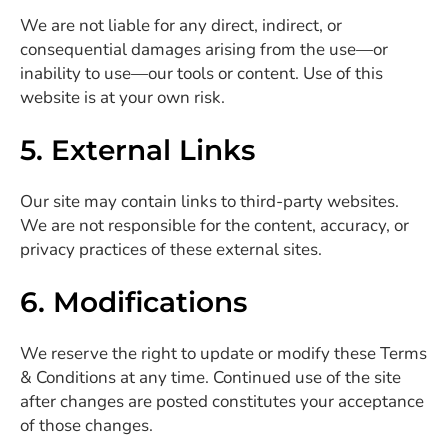
We are not liable for any direct, indirect, or
consequential damages arising from the use—or
inability to use—our tools or content. Use of this
website is at your own risk.
5. External Links
Our site may contain links to third-party websites.
We are not responsible for the content, accuracy, or
privacy practices of these external sites.
6. Modifications
We reserve the right to update or modify these Terms
& Conditions at any time. Continued use of the site
after changes are posted constitutes your acceptance
of those changes.