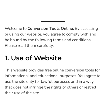
Welcome to
Conversion Tools Online.
By accessing
or using our website, you agree to comply with and
be bound by the following terms and conditions.
Please read them carefully.
1. Use of Website
This website provides free online conversion tools for
informational and educational purposes. You agree to
use the site only for lawful purposes and in a way
that does not infringe the rights of others or restrict
their use of the site.