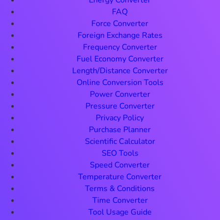
Energy Converter
FAQ
Force Converter
Foreign Exchange Rates
Frequency Converter
Fuel Economy Converter
Length/Distance Converter
Online Conversion Tools
Power Converter
Pressure Converter
Privacy Policy
Purchase Planner
Scientific Calculator
SEO Tools
Speed Converter
Temperature Converter
Terms & Conditions
Time Converter
Tool Usage Guide