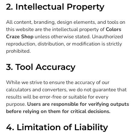
2. Intellectual Property
All content, branding, design elements, and tools on
this website are the intellectual property of
Colors
Craze Shop
unless otherwise stated. Unauthorized
reproduction, distribution, or modification is strictly
prohibited.
3. Tool Accuracy
While we strive to ensure the accuracy of our
calculators and converters, we do not guarantee that
results will be error-free or suitable for every
purpose.
Users are responsible for verifying outputs
before relying on them for critical decisions.
4. Limitation of Liability