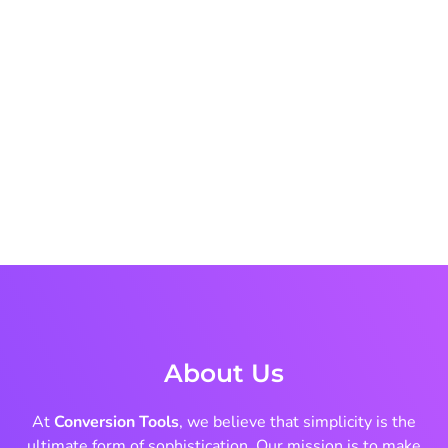
About Us
At
Conversion Tools
, we believe that simplicity is the
ultimate form of sophistication. Our mission is to make