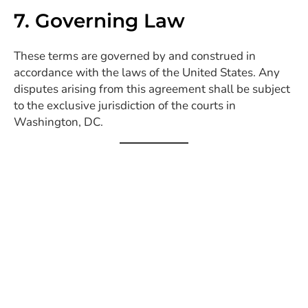
7. Governing Law
These terms are governed by and construed in
accordance with the laws of the United States. Any
disputes arising from this agreement shall be subject
to the exclusive jurisdiction of the courts in
Washington, DC.